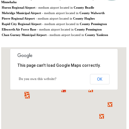
Minnehaha
Huron Regional Airport
- medium airport located in
County Beadle
Mobridge Municipal Airport
- medium airport located in
County Walworth
Pierre Regional Airport
- medium airport located in
County Hughes
Rapid City Regional Airport
- medium airport located in
County Pennington
Ellsworth Air Force Base
- medium airport located in
County Pennington
Chan Gurney Municipal Airport
- medium airport located in
County Yankton
This page can't load Google Maps correctly.
Do you own this website?
OK