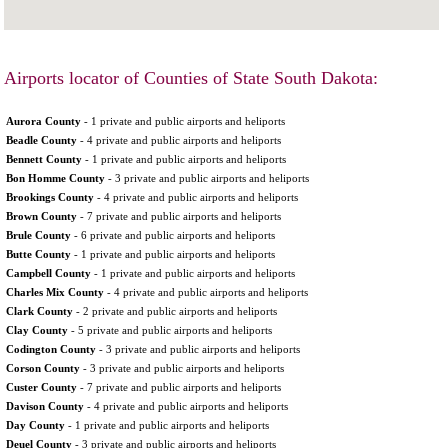
Airports locator of Counties of State South Dakota:
Aurora County
- 1 private and public airports and heliports
Beadle County
- 4 private and public airports and heliports
Bennett County
- 1 private and public airports and heliports
Bon Homme County
- 3 private and public airports and heliports
Brookings County
- 4 private and public airports and heliports
Brown County
- 7 private and public airports and heliports
Brule County
- 6 private and public airports and heliports
Butte County
- 1 private and public airports and heliports
Campbell County
- 1 private and public airports and heliports
Charles Mix County
- 4 private and public airports and heliports
Clark County
- 2 private and public airports and heliports
Clay County
- 5 private and public airports and heliports
Codington County
- 3 private and public airports and heliports
Corson County
- 3 private and public airports and heliports
Custer County
- 7 private and public airports and heliports
Davison County
- 4 private and public airports and heliports
Day County
- 1 private and public airports and heliports
Deuel County
- 3 private and public airports and heliports