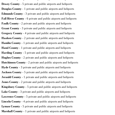
Dewey County
- 5 private and public airports and heliports
Douglas County
- 1 private and public airports and heliports
Edmunds County
- 3 private and public airports and heliports
Fall River County
- 6 private and public airports and heliports
Faulk County
- 2 private and public airports and heliports
Grant County
- 3 private and public airports and heliports
Gregory County
- 4 private and public airports and heliports
Haakon County
- 2 private and public airports and heliports
Hamlin County
- 1 private and public airports and heliports
Hand County
- 1 private and public airports and heliports
Harding County
- 5 private and public airports and heliports
Hughes County
- 2 private and public airports and heliports
Hutchinson County
- 2 private and public airports and heliports
Hyde County
- 3 private and public airports and heliports
Jackson County
- 5 private and public airports and heliports
Jerauld County
- 1 private and public airports and heliports
Jones County
- 2 private and public airports and heliports
Kingsbury County
- 5 private and public airports and heliports
Lake County
- 3 private and public airports and heliports
Lawrence County
- 5 private and public airports and heliports
Lincoln County
- 4 private and public airports and heliports
Lyman County
- 5 private and public airports and heliports
Marshall County
- 1 private and public airports and heliports