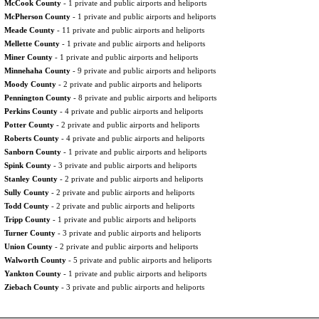
McCook County
- 1 private and public airports and heliports
McPherson County
- 1 private and public airports and heliports
Meade County
- 11 private and public airports and heliports
Mellette County
- 1 private and public airports and heliports
Miner County
- 1 private and public airports and heliports
Minnehaha County
- 9 private and public airports and heliports
Moody County
- 2 private and public airports and heliports
Pennington County
- 8 private and public airports and heliports
Perkins County
- 4 private and public airports and heliports
Potter County
- 2 private and public airports and heliports
Roberts County
- 4 private and public airports and heliports
Sanborn County
- 1 private and public airports and heliports
Spink County
- 3 private and public airports and heliports
Stanley County
- 2 private and public airports and heliports
Sully County
- 2 private and public airports and heliports
Todd County
- 2 private and public airports and heliports
Tripp County
- 1 private and public airports and heliports
Turner County
- 3 private and public airports and heliports
Union County
- 2 private and public airports and heliports
Walworth County
- 5 private and public airports and heliports
Yankton County
- 1 private and public airports and heliports
Ziebach County
- 3 private and public airports and heliports