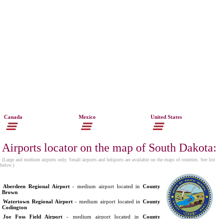
Canada
Mexico
United States
Airports locator on the map of South Dakota:
(Large and medium airports only. Small airports and heliports are available on the maps of counties. See list
below.)
Aberdeen Regional Airport
- medium airport located in
County
Brown
Watertown Regional Airport
- medium airport located in
County
Codington
Joe Foss Field Airport
- medium airport located in
County