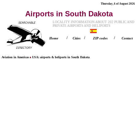
Thursday, 6 of August 2026
Airports in South Dakota
LOCALITY INFORMATION ABOUT 202 PUBLIC AND
PRIVATE AIRPORTS AND HELIPORTS
/
/
/
Home
Cities
ZIP codes
Contact
Aviation in Americas
USA
: airports & heliports in
South Dakota