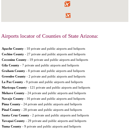
Airports locator of Counties of State Arizona:
Apache County
- 10 private and public airports and heliports
Cochise County
- 27 private and public airports and heliports
Coconino County
- 19 private and public airports and heliports
Gila County
- 7 private and public airports and heliports
Graham County
- 8 private and public airports and heliports
Greenlee County
- 2 private and public airports and heliports
La Paz County
- 9 private and public airports and heliports
Maricopa County
- 121 private and public airports and heliports
Mohave County
- 24 private and public airports and heliports
Navajo County
- 16 private and public airports and heliports
Pima County
- 24 private and public airports and heliports
Pinal County
- 28 private and public airports and heliports
Santa Cruz County
- 2 private and public airports and heliports
Yavapai County
- 29 private and public airports and heliports
Yuma County
- 9 private and public airports and heliports