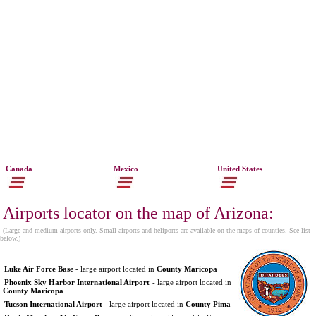
Canada
Mexico
United States
Airports locator on the map of Arizona:
(Large and medium airports only. Small airports and heliports are available on the maps of counties. See list
below.)
Luke Air Force Base
- large airport located in
County Maricopa
Phoenix Sky Harbor International Airport
- large airport located in
County Maricopa
Tucson International Airport
- large airport located in
County Pima