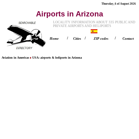
Thursday, 6 of August 2026
Airports in Arizona
LOCALITY INFORMATION ABOUT 335 PUBLIC AND
PRIVATE AIRPORTS AND HELIPORTS
/
/
/
Home
Cities
ZIP codes
Contact
Aviation in Americas
USA
: airports & heliports in
Arizona