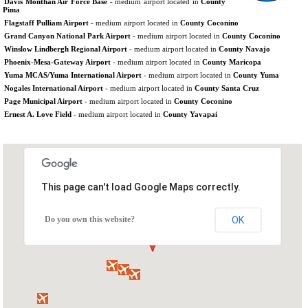
Davis Monthan Air Force Base
- medium airport located in
County
Pima
Flagstaff Pulliam Airport
- medium airport located in
County Coconino
Grand Canyon National Park Airport
- medium airport located in
County Coconino
Winslow Lindbergh Regional Airport
- medium airport located in
County Navajo
Phoenix-Mesa-Gateway Airport
- medium airport located in
County Maricopa
Yuma MCAS/Yuma International Airport
- medium airport located in
County Yuma
Nogales International Airport
- medium airport located in
County Santa Cruz
Page Municipal Airport
- medium airport located in
County Coconino
Ernest A. Love Field
- medium airport located in
County Yavapai
This page can't load Google Maps correctly.
Do you own this website?
OK