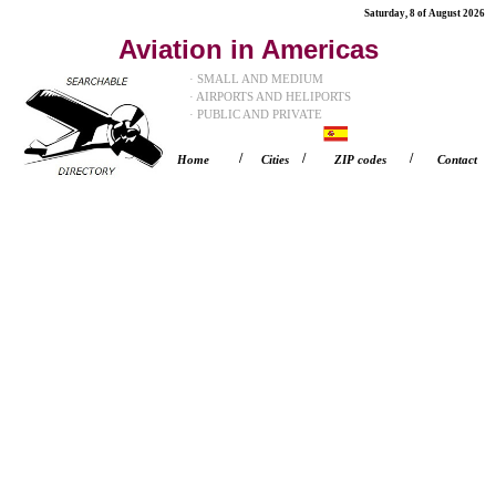
Saturday, 8 of August 2026
Aviation in Americas
· SMALL AND MEDIUM
· AIRPORTS AND HELIPORTS
· PUBLIC AND PRIVATE
/
/
/
Home
Cities
ZIP codes
Contact