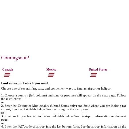
Comingsoon!
Canada
Mexico
United States
Find an airport which you need.
Choose one of several fast, easy, and convenient ways to find an airport or heliport:
1.
Choose a country (left column) and state or province will appear on the next page. Follow
the instructions.
or
2.
Enter the County or Municipality (United States only) and State where you are looking for
airport, into the first fields below. See the listing on the next page.
or
3.
Enter an Airport Name into the second fields below. See the airport information on the next
page.
or
4.
Enter the IATA code of airport into the last bottom form. See the airport information on the